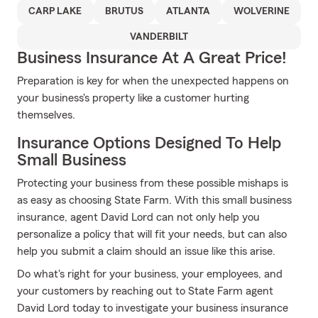
CARP LAKE
BRUTUS
ATLANTA
WOLVERINE
VANDERBILT
Business Insurance At A Great Price!
Preparation is key for when the unexpected happens on
your business's property like a customer hurting
themselves.
Insurance Options Designed To Help
Small Business
Protecting your business from these possible mishaps is
as easy as choosing State Farm. With this small business
insurance, agent David Lord can not only help you
personalize a policy that will fit your needs, but can also
help you submit a claim should an issue like this arise.
Do what's right for your business, your employees, and
your customers by reaching out to State Farm agent
David Lord today to investigate your business insurance