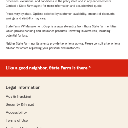
provisions, exclusions, and conditions in the policy itself and in any endorsements.
Contact a State Farm agent for more information and a customized quote.
Prices vary by state. Options selected by customer; availability, amount of discounts,
savings and eligibility may vary.
State Farm VP Management Corp. is a separate entity from those State Farm entities
which provide banking and insurance products. Investing involves risk, including
potential for loss.
Neither State Farm nor its agents provide tax or legal advice. Please consult a tax or legal
advisor for advice regarding your personal circumstances.
Like a good neighbor, State Farm is there.®
Legal Information
Ads & Tracking
Security & Fraud
Accessibility
Terms of Use