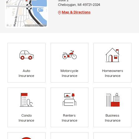
Suite 2
Cheboygan, MI 49721-2324
Map & Directions
Auto
Motorcycle
Homeowners
Insurance
Insurance
Insurance
Condo
Renters
Business
Insurance
Insurance
Insurance