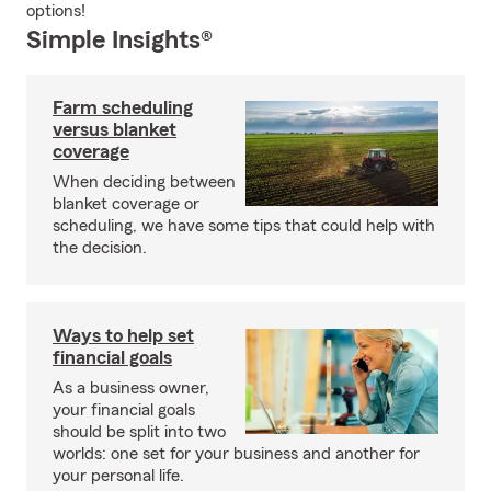
options!
Simple Insights®
Farm scheduling
versus blanket
coverage
When deciding between
blanket coverage or
scheduling, we have some tips that could help with
the decision.
Ways to help set
financial goals
As a business owner,
your financial goals
should be split into two
worlds: one set for your business and another for
your personal life.