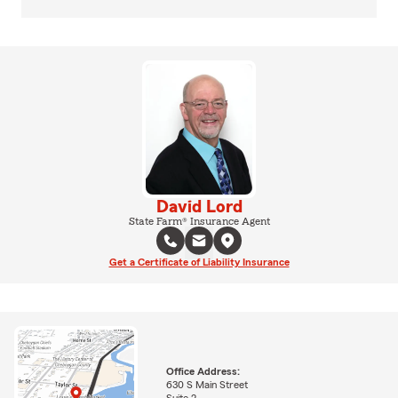
David Lord
State Farm® Insurance Agent
Get a Certificate of Liability Insurance
Office Address:
630 S Main Street