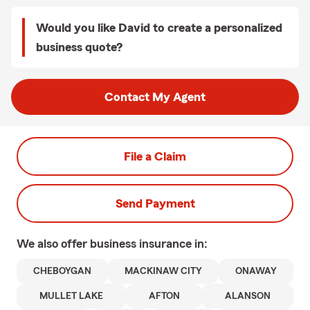
Would you like David to create a personalized
business quote?
Contact My Agent
File a Claim
Send Payment
We also offer
business
insurance in:
CHEBOYGAN
MACKINAW CITY
ONAWAY
MULLET LAKE
AFTON
ALANSON