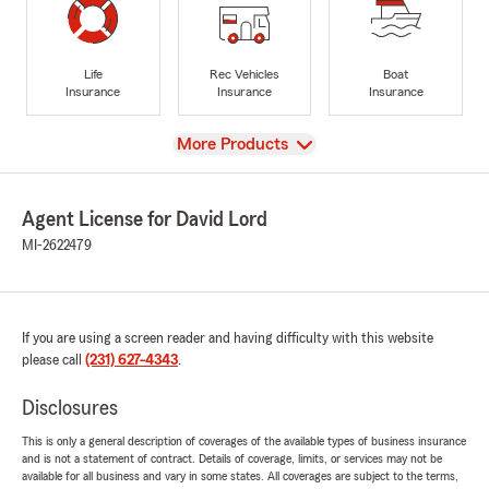
Life
Rec Vehicles
Boat
Insurance
Insurance
Insurance
View
More Products
Agent License for David Lord
MI-2622479
If you are using a screen reader and having difficulty with this website
please call
(231) 627-4343
.
Disclosures
This is only a general description of coverages of the available types of business insurance
and is not a statement of contract. Details of coverage, limits, or services may not be
available for all business and vary in some states. All coverages are subject to the terms,