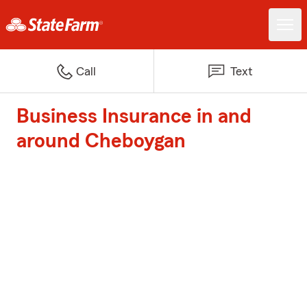
Call
Text
Business Insurance in and
around Cheboygan