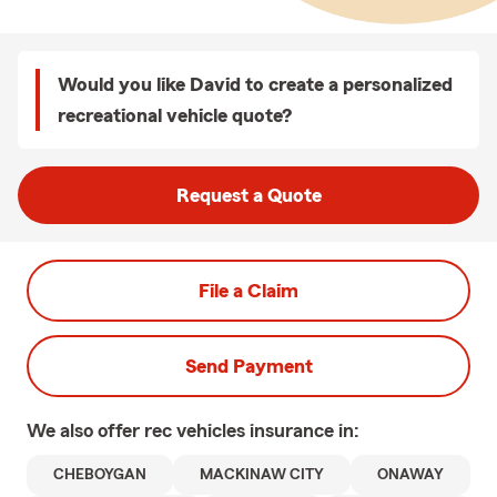
Would you like David to create a personalized
recreational vehicle quote?
Request a Quote
File a Claim
Send Payment
We also offer
rec vehicles
insurance in:
CHEBOYGAN
MACKINAW CITY
ONAWAY