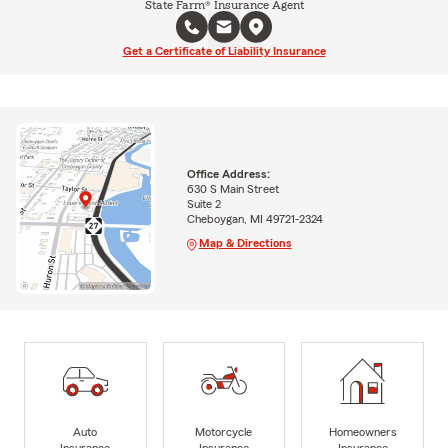
State Farm® Insurance Agent
Get a Certificate of Liability Insurance
Office Address:
630 S Main Street
Suite 2
Cheboygan, MI 49721-2324
Map & Directions
Auto
Motorcycle
Homeowners
Insurance
Insurance
Insurance