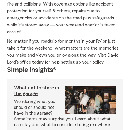
fire and collisions. With coverage options like accident
protection for yourself & others, repairs due to
emergencies or accidents on the road plus safeguards
while it's stored away — your weekend warrior is taken
care of.
No matter if you roadtrip for months in your RV or just
take it for the weekend, what matters are the memories
you make and views you enjoy along the way. Visit David
Lord's office today for help setting up your policy!
Simple Insights®
What not to store in
the garage
Wondering what you
should or should not
have in the garage?
Some items may surprise you. Learn about what
can stay and what to consider storing elsewhere.