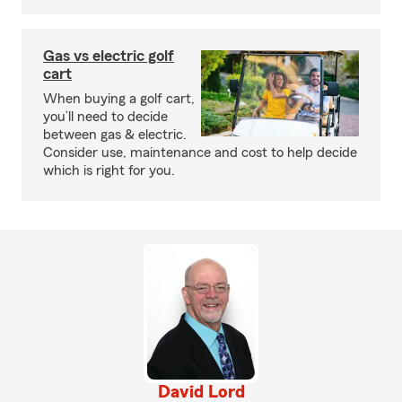
Gas vs electric golf
cart
When buying a golf cart,
you’ll need to decide
between gas & electric.
Consider use, maintenance and cost to help decide
which is right for you.
David Lord