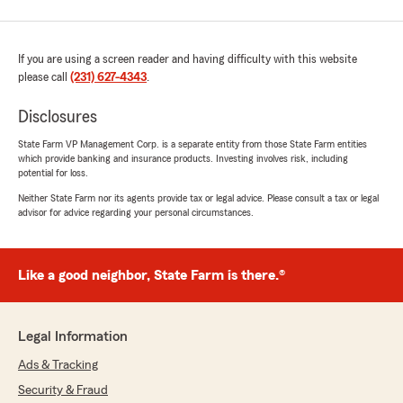
If you are using a screen reader and having difficulty with this website
please call
(231) 627-4343
.
Disclosures
State Farm VP Management Corp. is a separate entity from those State Farm entities
which provide banking and insurance products. Investing involves risk, including
potential for loss.
Neither State Farm nor its agents provide tax or legal advice. Please consult a tax or legal
advisor for advice regarding your personal circumstances.
Like a good neighbor, State Farm is there.®
Legal Information
Ads & Tracking
Security & Fraud