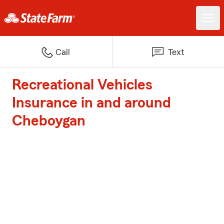
Call
Text
Recreational Vehicles
Insurance in and around
Cheboygan