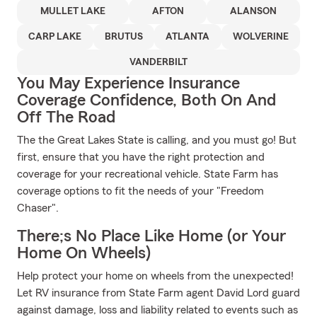
MULLET LAKE
AFTON
ALANSON
CARP LAKE
BRUTUS
ATLANTA
WOLVERINE
VANDERBILT
You May Experience Insurance
Coverage Confidence, Both On And
Off The Road
The the Great Lakes State is calling, and you must go! But
first, ensure that you have the right protection and
coverage for your recreational vehicle. State Farm has
coverage options to fit the needs of your "Freedom
Chaser".
There;s No Place Like Home (or Your
Home On Wheels)
Help protect your home on wheels from the unexpected!
Let RV insurance from State Farm agent David Lord guard
against damage, loss and liability related to events such as