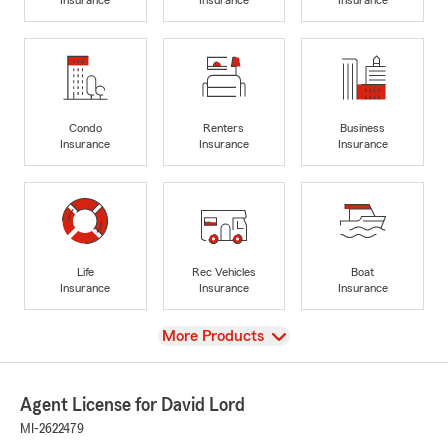
Condo
Renters
Business
Insurance
Insurance
Insurance
Life
Rec Vehicles
Boat
Insurance
Insurance
Insurance
View
More Products
Agent License for David Lord
MI-2622479